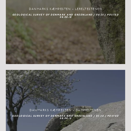
DANMARKS KÆMPESTEN - LERELTESTENEN
GEOLOGICAL SURVEY OF DENMARK AND GREENLAND / 06:25 / POSTED
08.08.18
DANMARKS KÆMPESTEN - DAMMESTENEN
GEOLOGICAL SURVEY OF DENMARK AND GREENLAND / 02:20 / POSTED
08.08.18