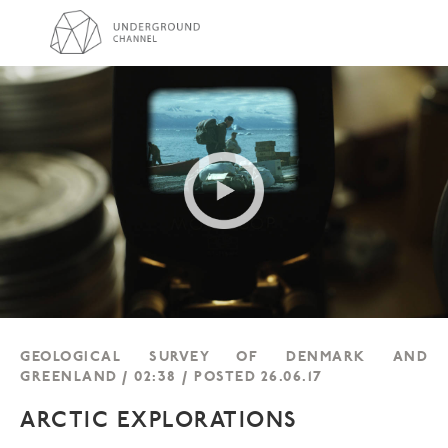
GEOLOGICAL SURVEY OF DENMARK AND
GREENLAND / 02:38 / POSTED 26.06.17
ARCTIC EXPLORATIONS