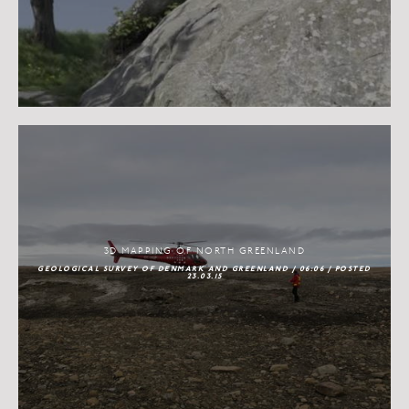
3D MAPPING OF NORTH GREENLAND
GEOLOGICAL SURVEY OF DENMARK AND GREENLAND / 06:06 / POSTED
23.03.15