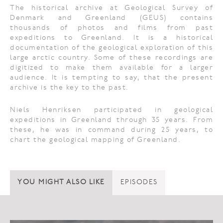
The historical archive at Geological Survey of
Denmark and Greenland (GEUS) contains
thousands of photos and films from past
expeditions to Greenland. It is a historical
documentation of the geological exploration of this
large arctic country. Some of these recordings are
digitized to make them available for a larger
audience. It is tempting to say, that the present
archive is the key to the past.
Niels Henriksen participated in geological
expeditions in Greenland through 35 years. From
these, he was in command during 25 years, to
chart the geological mapping of Greenland.
YOU MIGHT ALSO LIKE
EPISODES