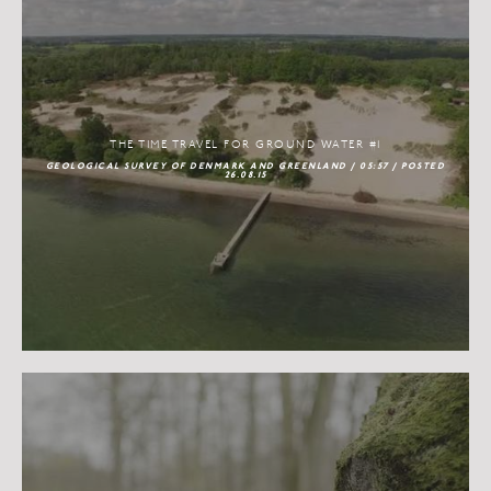
THE TIME TRAVEL FOR GROUND WATER #1
GEOLOGICAL SURVEY OF DENMARK AND GREENLAND / 05:57 / POSTED
26.08.15