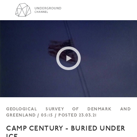
GEOLOGICAL SURVEY OF DENMARK AND
GREENLAND / 05:15 / POSTED 23.03.21
CAMP CENTURY - BURIED UNDER