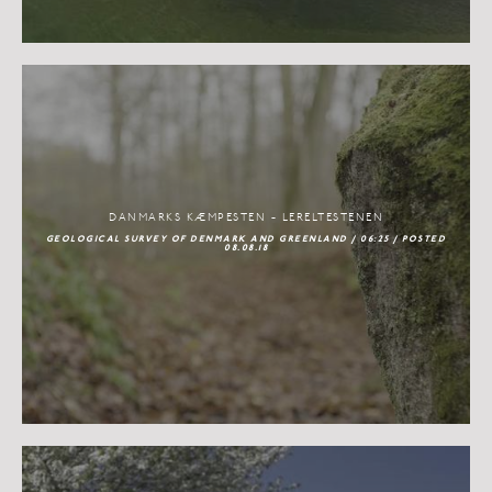
DANMARKS KÆMPESTEN - LERELTESTENEN
GEOLOGICAL SURVEY OF DENMARK AND GREENLAND / 06:25 / POSTED
08.08.18