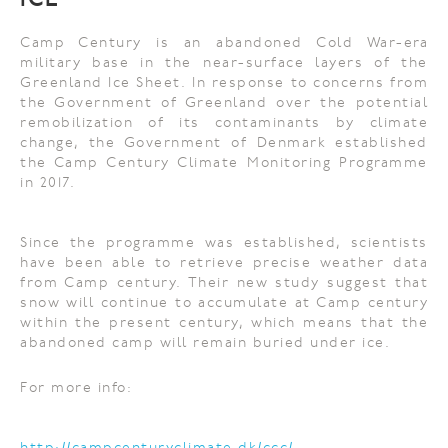
ICE
Camp Century is an abandoned Cold War-era
military base in the near-surface layers of the
Greenland Ice Sheet. In response to concerns from
the Government of Greenland over the potential
remobilization of its contaminants by climate
change, the Government of Denmark established
the Camp Century Climate Monitoring Programme
in 2017.
Since the programme was established, scientists
have been able to retrieve precise weather data
from Camp century. Their new study suggest that
snow will continue to accumulate at Camp century
within the present century, which means that the
abandoned camp will remain buried under ice.
For more info: