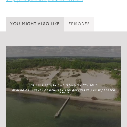
http://campcenturyclimate.dk/ccc/
YOU MIGHT ALSO LIKE
EPISODES
THE TIME TRAVEL FOR GROUND WATER #1
GEOLOGICAL SURVEY OF DENMARK AND GREENLAND / 05:57 / POSTED
26.08.15