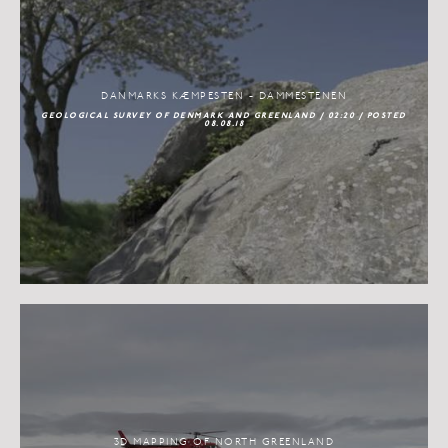
DANMARKS KÆMPESTEN - DAMMESTENEN
GEOLOGICAL SURVEY OF DENMARK AND GREENLAND / 02:20 / POSTED
08.08.18
3D MAPPING OF NORTH GREENLAND