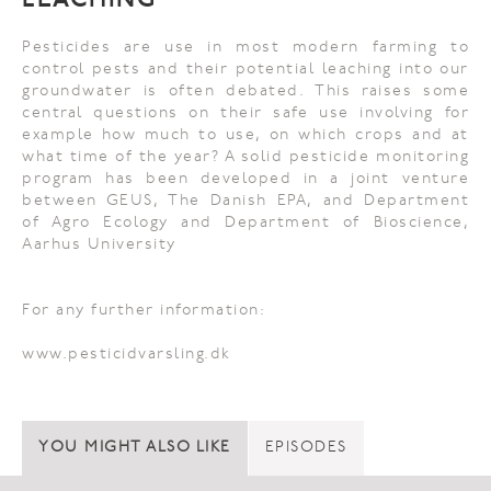
LEACHING
Pesticides are use in most modern farming to
control pests and their potential leaching into our
groundwater is often debated. This raises some
central questions on their safe use involving for
example how much to use, on which crops and at
what time of the year? A solid pesticide monitoring
program has been developed in a joint venture
between GEUS, The Danish EPA, and Department
of Agro Ecology and Department of Bioscience,
Aarhus University
For any further information:
www.pesticidvarsling.dk
YOU MIGHT ALSO LIKE
EPISODES