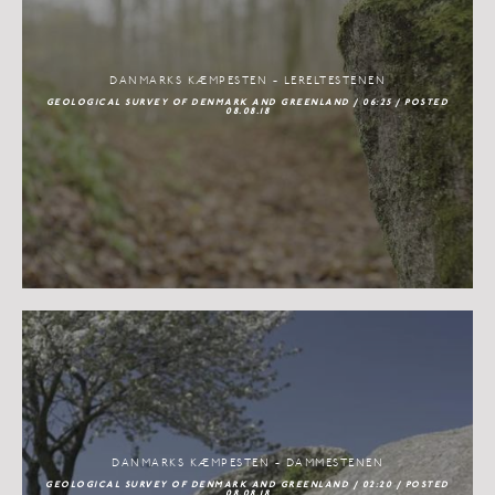
DANMARKS KÆMPESTEN - LERELTESTENEN
GEOLOGICAL SURVEY OF DENMARK AND GREENLAND / 06:25 / POSTED
08.08.18
DANMARKS KÆMPESTEN - DAMMESTENEN
GEOLOGICAL SURVEY OF DENMARK AND GREENLAND / 02:20 / POSTED
08.08.18