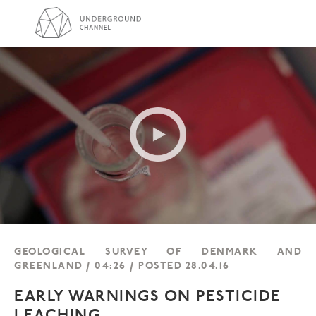
GEOLOGICAL SURVEY OF DENMARK AND
GREENLAND / 04:26 / POSTED 28.04.16
EARLY WARNINGS ON PESTICIDE