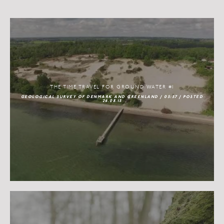
THE TIME TRAVEL FOR GROUND WATER #1
GEOLOGICAL SURVEY OF DENMARK AND GREENLAND / 05:57 / POSTED
26.08.15