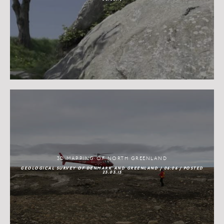
3D MAPPING OF NORTH GREENLAND
GEOLOGICAL SURVEY OF DENMARK AND GREENLAND / 06:06 / POSTED
23.03.15