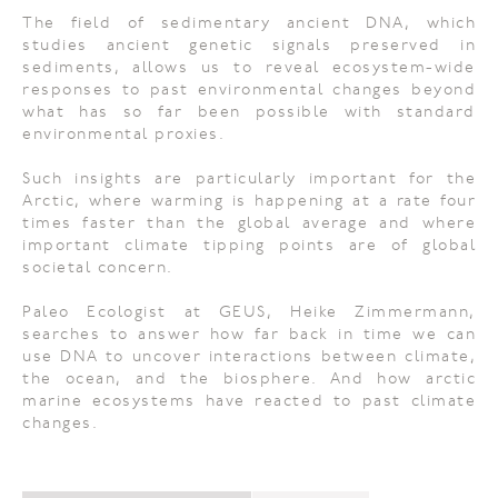
The field of sedimentary ancient DNA, which
studies ancient genetic signals preserved in
sediments, allows us to reveal ecosystem-wide
responses to past environmental changes beyond
what has so far been possible with standard
environmental proxies.
Such insights are particularly important for the
Arctic, where warming is happening at a rate four
times faster than the global average and where
important climate tipping points are of global
societal concern.
Paleo Ecologist at GEUS, Heike Zimmermann,
searches to answer how far back in time we can
use DNA to uncover interactions between climate,
the ocean, and the biosphere. And how arctic
marine ecosystems have reacted to past climate
changes.