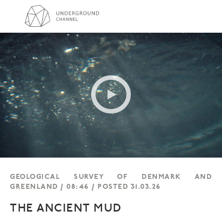
GEOLOGICAL SURVEY OF DENMARK AND
GREENLAND / 08:46 / POSTED 31.03.26
THE ANCIENT MUD