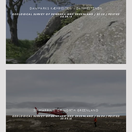
DANMARKS KÆMPESTEN - DAMMESTENEN
GEOLOGICAL SURVEY OF DENMARK AND GREENLAND / 02:20 / POSTED
08.08.18
3D MAPPING OF NORTH GREENLAND
GEOLOGICAL SURVEY OF DENMARK AND GREENLAND / 06:06 / POSTED
23.03.15