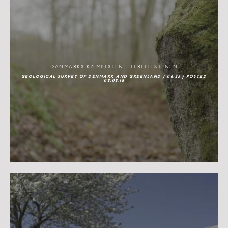
DANMARKS KÆMPESTEN - LERELTESTENEN
GEOLOGICAL SURVEY OF DENMARK AND GREENLAND / 06:25 / POSTED
08.08.18