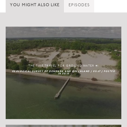
YOU MIGHT ALSO LIKE
EPISODES
THE TIME TRAVEL FOR GROUND WATER #1
GEOLOGICAL SURVEY OF DENMARK AND GREENLAND / 05:57 / POSTED
26.08.15