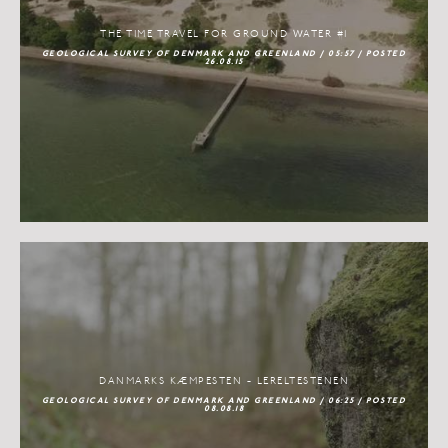
THE TIME TRAVEL FOR GROUND WATER #1
GEOLOGICAL SURVEY OF DENMARK AND GREENLAND / 05:57 / POSTED
26.08.15
DANMARKS KÆMPESTEN - LERELTESTENEN
GEOLOGICAL SURVEY OF DENMARK AND GREENLAND / 06:25 / POSTED
08.08.18