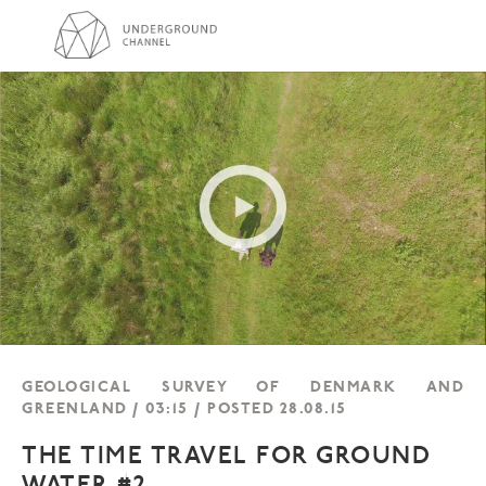
GEOLOGICAL SURVEY OF DENMARK AND
GREENLAND / 03:15 / POSTED 28.08.15
THE TIME TRAVEL FOR GROUND