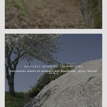
DANMARKS KÆMPESTEN - DAMMESTENEN
GEOLOGICAL SURVEY OF DENMARK AND GREENLAND / 02:20 / POSTED
08.08.18