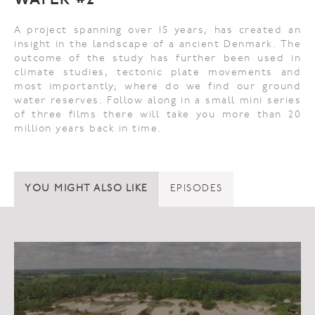
WATER #2
A project spanning over 15 years, has created an
insight in the landscape of a ancient Denmark. The
outcome of the study has further been used in
climate studies, tectonic plate movements and
most importantly; where do we find our ground
water reserves. Follow along in a small mini series
of three films there will take you more than 20
million years back in time.
YOU MIGHT ALSO LIKE
EPISODES