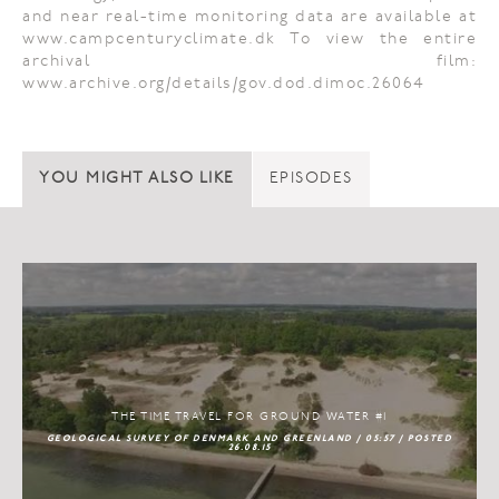
and near real-time monitoring data are available at
www.campcenturyclimate.dk To view the entire
archival film:
www.archive.org/details/gov.dod.dimoc.26064
YOU MIGHT ALSO LIKE
EPISODES
THE TIME TRAVEL FOR GROUND WATER #1
GEOLOGICAL SURVEY OF DENMARK AND GREENLAND / 05:57 / POSTED
26.08.15