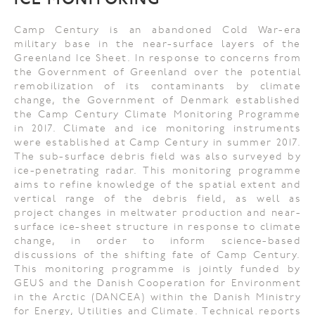
ICE MONITORING
Camp Century is an abandoned Cold War-era
military base in the near-surface layers of the
Greenland Ice Sheet. In response to concerns from
the Government of Greenland over the potential
remobilization of its contaminants by climate
change, the Government of Denmark established
the Camp Century Climate Monitoring Programme
in 2017. Climate and ice monitoring instruments
were established at Camp Century in summer 2017.
The sub-surface debris field was also surveyed by
ice-penetrating radar. This monitoring programme
aims to refine knowledge of the spatial extent and
vertical range of the debris field, as well as
project changes in meltwater production and near-
surface ice-sheet structure in response to climate
change, in order to inform science-based
discussions of the shifting fate of Camp Century.
This monitoring programme is jointly funded by
GEUS and the Danish Cooperation for Environment
in the Arctic (DANCEA) within the Danish Ministry
for Energy, Utilities and Climate. Technical reports