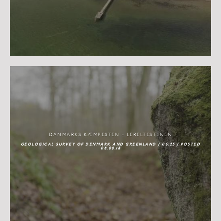
DANMARKS KÆMPESTEN - LERELTESTENEN
GEOLOGICAL SURVEY OF DENMARK AND GREENLAND / 06:25 / POSTED
08.08.18