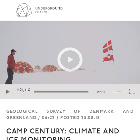
GEOLOGICAL SURVEY OF DENMARK AND
GREENLAND / 06:22 / POSTED 23.08.18
CAMP CENTURY: CLIMATE AND