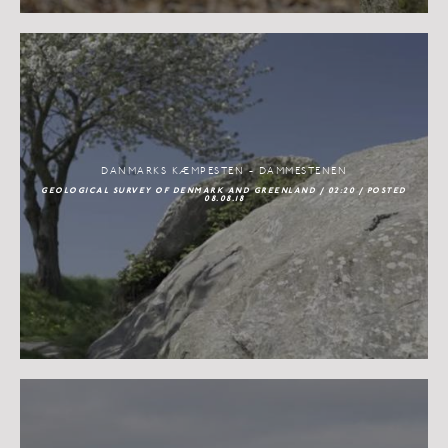
DANMARKS KÆMPESTEN - DAMMESTENEN
GEOLOGICAL SURVEY OF DENMARK AND GREENLAND / 02:20 / POSTED
08.08.18