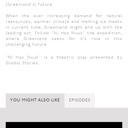
(Greenland's) future.
When the ever increasing demand for natural
ressources, warmer climate and melting ice meets
in current time, Greenland might end up with the
leading act. Follow "Ni Hao Nuuk" the expedition,
where Greenland seeks for it’s role in this
challenging future.
"Ni Hao Nuuk" is a theatric play presented by
Global Stories.
YOU MIGHT ALSO LIKE
EPISODES