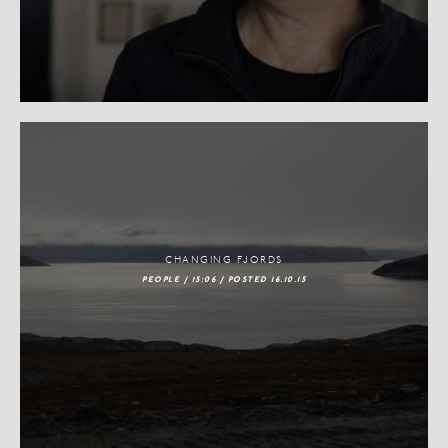
CHANGING FJORDS
PEOPLE / 15:06 / POSTED 16.10.15