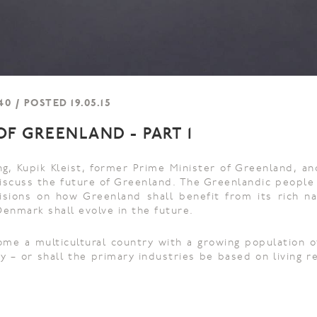
0 / POSTED 19.05.15
F GREENLAND - PART 1
ng, Kupik Kleist, former Prime Minister of Greenland, an
 discuss the future of Greenland. The Greenlandic people
isions on how Greenland shall benefit from its rich n
Denmark shall evolve in the future.
me a multicultural country with a growing population 
ry – or shall the primary industries be based on living 