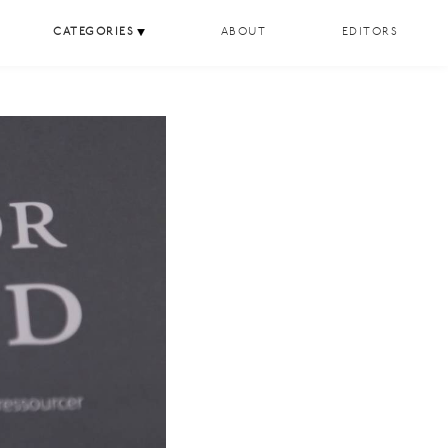
CATEGORIES
ABOUT
EDITORS