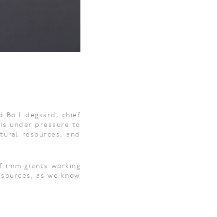
d Bo Lidegaard, chief
 is under pressure to
atural resources, and
of immigrants working
resources, as we know