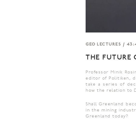
GEO LECTURES / 43:4
THE FUTURE O
Professor Minik Rosi
editor of Politiken,
take a series of dec
how the relation to 
Shall Greenland beco
in the mining indust
Greenland today?