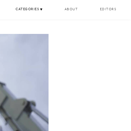
CATEGORIES
ABOUT
EDITORS