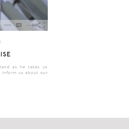
1
ISE
land as he takes us
n inform us about our