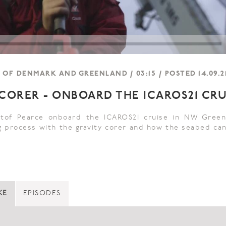
OF DENMARK AND GREENLAND / 03:15 / POSTED 14.09.2
 CORER - ONBOARD THE ICAROS21 CRU
istof Pearce onboard the ICAROS21 cruise in NW Green
 process with the gravity corer and how the seabed ca
KE
EPISODES