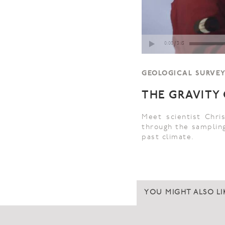
GEOLOGICAL SURVEY 
THE GRAVITY
Meet scientist Chr
through the sampling
past climate.
YOU MIGHT ALSO LI